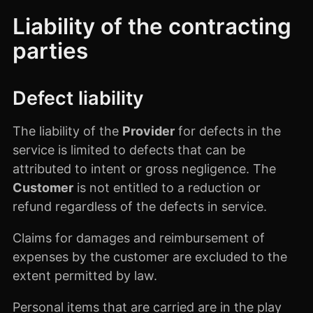
Liability of the contracting
parties
Defect liability
The liability of the
Provider
for defects in the
service is limited to defects that can be
attributed to intent or gross negligence. The
Customer
is not entitled to a reduction or
refund regardless of the defects in service.
Claims for damages and reimbursement of
expenses by the customer are excluded to the
extent permitted by law.
Personal items that are carried are in the play