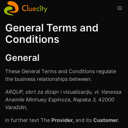
General Terms and
Conditions
General
These General Terms and Conditions regulate
the business relationships between:
ARQUP, obrt za dizajn i vizualizaciju, vl. Vanessa
Anamile Minhuey Espinoza, Rapska 3, 42000
Varaždin,
in further text The
Provider,
and its
Customer
.