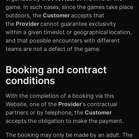
game. In such cases, since the games take place
outdoors, the
Customer
accepts that
the
Provider
cannot guarantee exclusivity
within a given timeslot or geographical location,
and that possible encounters with different
teams are not a defect of the game.
Booking and contract
conditions
With the completion of a booking via this
Website, one of the
Provider
‘s contractual
partners or by telephone, the
Customer
accepts the obligation to make the payment.
The booking may only be made by an adult. The