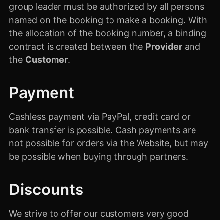
group leader must be authorized by all persons
named on the booking to make a booking. With
the allocation of the booking number, a binding
contract is created between the
Provider
and
the
Customer
.
Payment
Cashless payment via PayPal, credit card or
bank transfer is possible. Cash payments are
not possible for orders via the Website, but may
be possible when buying through partners.
Discounts
We strive to offer our customers very good