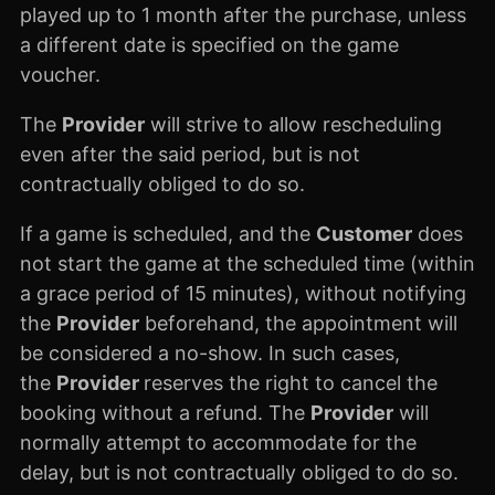
played up to 1 month after the purchase, unless
a different date is specified on the game
voucher.
The
Provider
will strive to allow rescheduling
even after the said period, but is not
contractually obliged to do so.
If a game is scheduled, and the
Customer
does
not start the game at the scheduled time (within
a grace period of 15 minutes), without notifying
the
Provider
beforehand, the appointment will
be considered a no-show. In such cases,
the
Provider
reserves the right to cancel the
booking without a refund. The
Provider
will
normally attempt to accommodate for the
delay, but is not contractually obliged to do so.