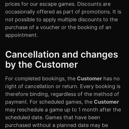
prices for our escape games. Discounts are
occasionally offered as part of promotions. It is
not possible to apply multiple discounts to the
purchase of a voucher or the booking of an
appointment.
Cancellation and changes
by the Customer
For completed bookings, the
Customer
has no
right of cancellation or return. Every booking is
therefore binding, regardless of the method of
payment. For scheduled games, the
Customer
may reschedule a game up to 1 month after the
scheduled date. Games that have been
purchased without a planned date may be