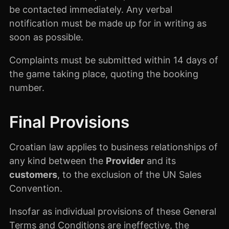
be contacted immediately. Any verbal
notification must be made up for in writing as
soon as possible.
Complaints must be submitted within 14 days of
the game taking place, quoting the booking
number.
Final Provisions
Croatian law applies to business relationships of
any kind between the
Provider
and its
customers
, to the exclusion of the UN Sales
Convention.
Insofar as individual provisions of these General
Terms and Conditions are ineffective, the