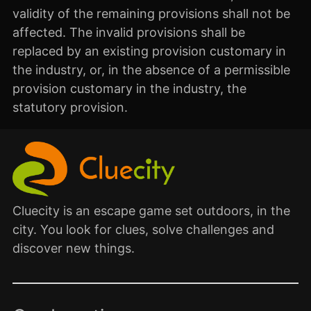
validity of the remaining provisions shall not be
affected. The invalid provisions shall be
replaced by an existing provision customary in
the industry, or, in the absence of a permissible
provision customary in the industry, the
statutory provision.
Cluecity is an escape game set outdoors, in the
city. You look for clues, solve challenges and
discover new things.