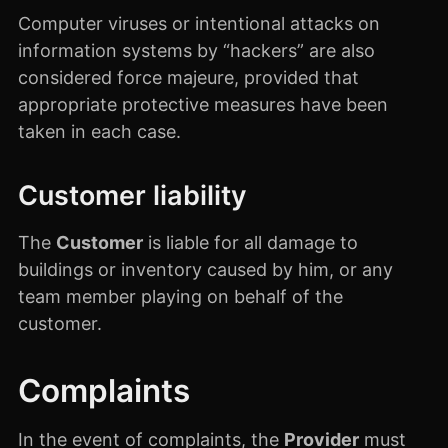
Computer viruses or intentional attacks on
information systems by “hackers” are also
considered force majeure, provided that
appropriate protective measures have been
taken in each case.
Customer liability
The
Customer
is liable for all damage to
buildings or inventory caused by him, or any
team member playing on behalf of the
customer.
Complaints
In the event of complaints, the
Provider
must