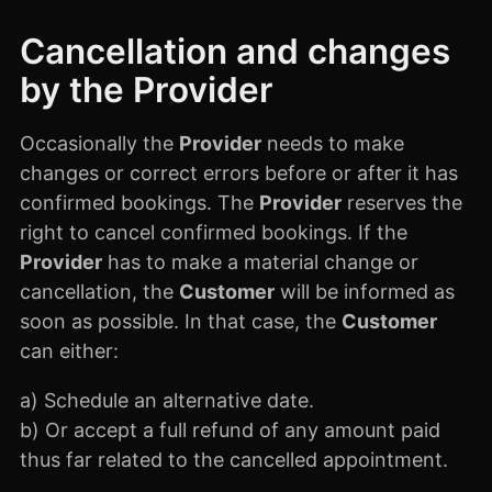
Cancellation and changes
by the Provider
Occasionally the
Provider
needs to make
changes or correct errors before or after it has
confirmed bookings. The
Provider
reserves the
right to cancel confirmed bookings. If the
Provider
has to make a material change or
cancellation, the
Customer
will be informed as
soon as possible. In that case, the
Customer
can either:
a) Schedule an alternative date.
b) Or accept a full refund of any amount paid
thus far related to the cancelled appointment.