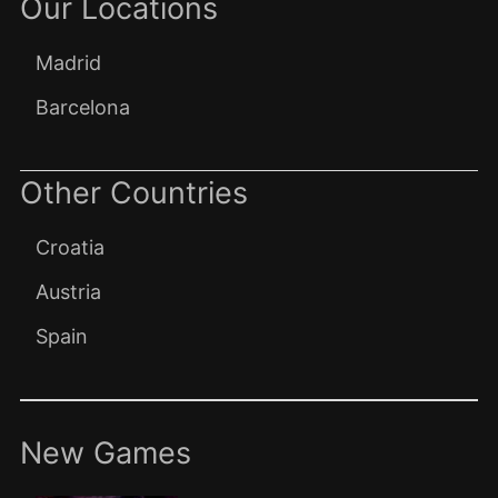
Our Locations
Madrid
Barcelona
Other Countries
Croatia
Austria
Spain
New Games