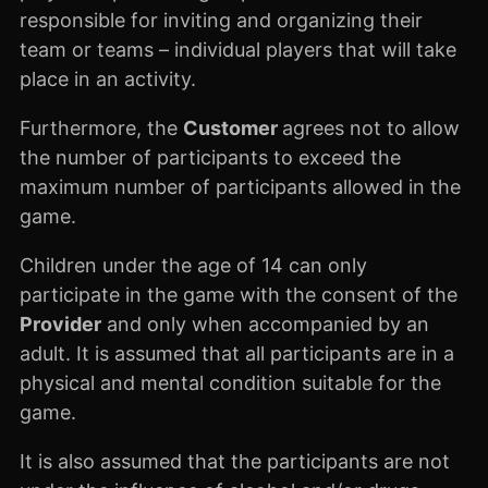
responsible for inviting and organizing their
team or teams – individual players that will take
place in an activity.
Furthermore, the
Customer
agrees not to allow
the number of participants to exceed the
maximum number of participants allowed in the
game.
Children under the age of 14 can only
participate in the game with the consent of the
Provider
and only when accompanied by an
adult. It is assumed that all participants are in a
physical and mental condition suitable for the
game.
It is also assumed that the participants are not