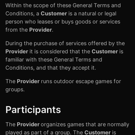
Within the scope of these General Terms and
Conditions, a
Customer
is a natural or legal
person who leases or buys goods or services
from the
Provider
.
During the purchase of services offered by the
Provider
it is considered that the
Customer
is
familiar with these General Terms and
Conditions, and that they accept it.
The
Provider
runs outdoor escape games for
groups.
Participants
The
Provider
organizes games that are normally
played as part of a group. The
Customer
is