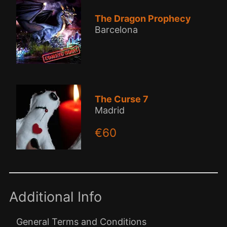
The Dragon Prophecy
Barcelona
The Curse 7
Madrid
€60
Additional Info
General Terms and Conditions