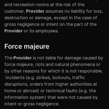
and recreation rooms at the risk of the
customer.
Provider
assumes no liability for loss,
destruction or damage, except in the case of
gross negligence or intent on the part of the
Provider
or its employees.
Force majeure
The
Provider
is not liable for damage caused by
force majeure, riots and natural phenomena or
by other reasons for which it is not responsible.
Incidents (e.g. strikes, lockouts, traffic
disruptions, orders from higher authorities at
home or abroad) or technical faults (e.g. the
information system) that were not caused by
intent or gross negligence.