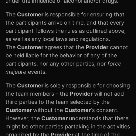
under the influence of alcohol and/or drugs.
The
Customer
is responsible for ensuring that
the participants arrive on time, and that every
participant follows the rules as outlined above,
as well as any local laws and regulations.
The
Customer
agrees that the
Provider
cannot
be held liable for the behavior of any of the
participants, nor any other parties, nor
force
majeure
events.
The
Customer
is solely responsible for choosing
the team members – the
Provider
will not add
third parties to the team selected by the
Customer
without the
Customer
‘s consent.
However, the
Customer
understands that there
might be other parties partaking in the activities
organized by the
Provider
at the time of the